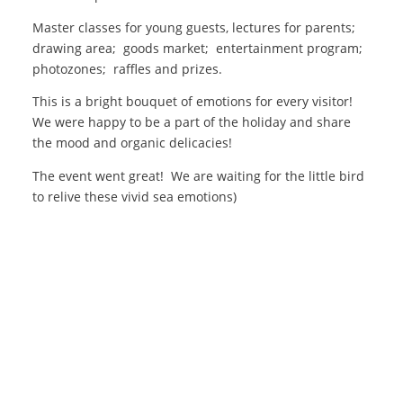
Master classes for young guests, lectures for parents;
drawing area; goods market; entertainment program;
photozones; raffles and prizes.
This is a bright bouquet of emotions for every visitor!
We were happy to be a part of the holiday and share
the mood and organic delicacies!
The event went great! We are waiting for the little bird
to relive these vivid sea emotions)
Organic products are certified by the international certification
company "ORGANIC STANDARD" in accordance with the
requirements set out in Council Regulation (EC) No.834 / 2007 and
"889/2008
+380 (4144) 3-15-15
organicmeat@ukr.net
facebook.com
instagram.com