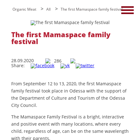
>
>
Organic Meat
All
The first Mamaspace family festival
The first Mamaspace family
festival
28.09.2020
286
Share:
From September 12 to 13, 2020, the first Mamaspace
family festival took place in Odessa with the support of
the Department of Culture and Tourism of the Odessa
City Council.
The Mamaspace Family Festival is a bright, interactive
and positive event with many locations, where every
child, regardless of age, can be on the same wavelength
with their parents.