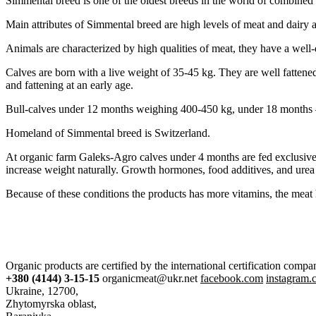
Simmental breed is one of the oldest breeds in the world of combined
Main attributes of Simmental breed are high levels of meat and dair
Animals are characterized by high qualities of meat, they have a well-d
Calves are born with a live weight of 35-45 kg. They are well fattene
and fattening at an early age.
Bull-calves under 12 months weighing 400-450 kg, under 18 months –
Homeland of Simmental breed is Switzerland.
At organic farm Galeks-Agro calves under 4 months are fed exclusivel
increase weight naturally. Growth hormones, food additives, and urea 
Because of these conditions the products has more vitamins, the meat 
Organic products are certified by the international certification
+380 (4144) 3-15-15
organicmeat@ukr.net
facebook.com
instagram.
Ukraine, 12700,
Zhytomyrska oblast,