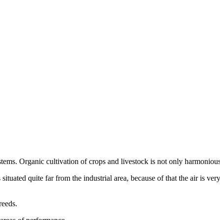
tems. Organic cultivation of crops and livestock is not only harmoniou
ated quite far from the industrial area, because of that the air is very 
reeds.