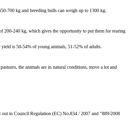
 650-700 kg and breeding bulls can weigh up to 1300 kg.
 of 200-240 kg, which gives the opportunity to put them for rearing
 yield is 50-54% of young animals, 51-52% of adults.
stures, the animals are in natural conditions, move a lot and
t out in Council Regulation (EC) No.834 / 2007 and "889/2008