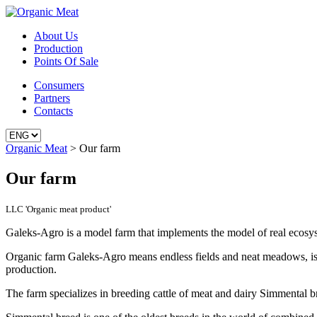
About Us
Production
Points Of Sale
Consumers
Partners
Contacts
Organic Meat
>
Our farm
Our farm
LLC 'Organic meat product'
Galeks-Agro is a model farm that implements the model of real ecosys
Organic farm Galeks-Agro means endless fields and neat meadows, is situ
production.
The farm specializes in breeding cattle of meat and dairy Simmental b