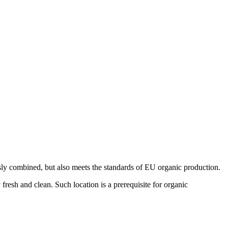
sly combined, but also meets the standards of EU organic production.
fresh and clean. Such location is a prerequisite for organic