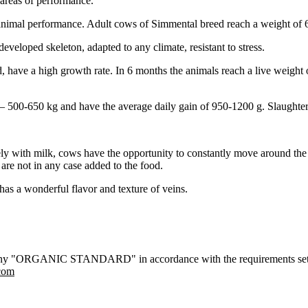
 areas of performance.
y animal performance. Adult cows of Simmental breed reach a weight of
eveloped skeleton, adapted to any climate, resistant to stress.
d, have a high growth rate. In 6 months the animals reach a live weight
 500-650 kg and have the average daily gain of 950-1200 g. Slaughter
y with milk, cows have the opportunity to constantly move around the pa
are not in any case added to the food.
has a wonderful flavor and texture of veins.
 company "ORGANIC STANDARD" in accordance with the requirements se
com