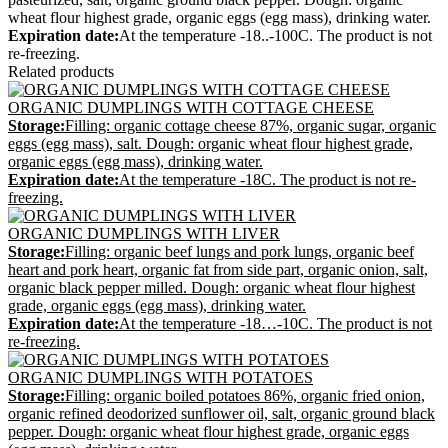
wheat flour highest grade, organic eggs (egg mass), drinking water.
Expiration date:
At the temperature -18..-100С. The product is not
re-freezing.
Related products
ORGANIC DUMPLINGS WITH COTTAGE CHEESE
Storage:
Filling: organic cottage cheese 87%, organic sugar, organic
eggs (egg mass), salt. Dough: organic wheat flour highest grade,
organic eggs (egg mass), drinking water.
Expiration date:
At the temperature -18С. The product is not re-
freezing.
ORGANIC DUMPLINGS WITH LIVER
Storage:
Filling: organic beef lungs and pork lungs, organic beef
heart and pork heart, organic fat from side part, organic onion, salt,
organic black pepper milled. Dough: organic wheat flour highest
grade, organic eggs (egg mass), drinking water.
Expiration date:
At the temperature -18…-10С. The product is not
re-freezing.
ORGANIC DUMPLINGS WITH POTATOES
Storage:
Filling: organic boiled potatoes 86%, organic fried onion,
organic refined deodorized sunflower oil, salt, organic ground black
pepper. Dough: organic wheat flour highest grade, organic eggs