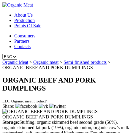
About Us
Production
Points Of Sale
Consumers
Partners
Contacts
Organic Meat
>
Organic meat
>
Semi-finished products
>
ORGANIC BEEF AND PORK DUMPLINGS
ORGANIC BEEF AND PORK
DUMPLINGS
LLC 'Organic meat product'
Share:
ORGANIC BEEF AND PORK DUMPLINGS
Storage:
Stuffing: organic skimmed beef second grade (56%),
organic skimmed fat pork (19%), organic onion, organic cow’s milk
pasteurized, salt, organic ground black pepper. Dough: organic